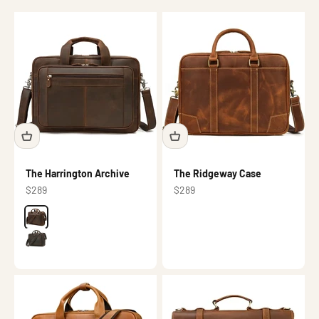
The Harrington Archive
The Ridgeway Case
Sale price
Sale price
$289
$289
Color
Brown
Dark brown