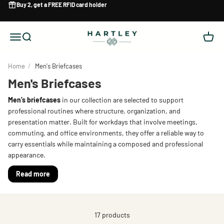
Skip to content
Buy 2, get a
FREE RFID card holder
Hartley
Menu
Search
Cart
Home
/
Men's Briefcases
Men's Briefcases
Men’s briefcases
in our collection are selected to support
professional routines where structure, organization, and
presentation matter. Built for workdays that involve meetings,
commuting, and office environments, they offer a reliable way to
carry essentials while maintaining a composed and professional
appearance.
Read more
17 products