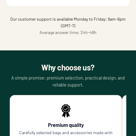
Our customer support is available Monday to Friday: 9am-6pm
(GMT-7)
Average answer time: 24h-48h
Why choose us?
A simple promise: premium selection, practical design, and
reliable support.
Premium quality
Carefully selected bags and accessories made with
P