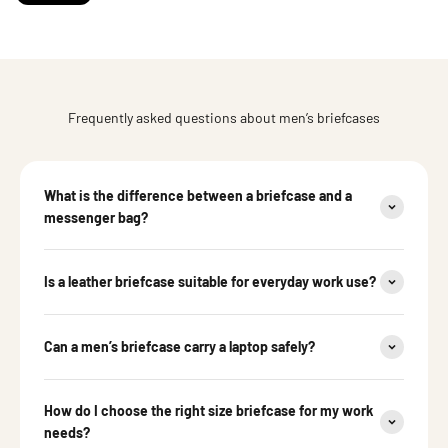
Frequently asked questions about men’s briefcases
What is the difference between a briefcase and a
messenger bag?
Is a leather briefcase suitable for everyday work use?
Can a men’s briefcase carry a laptop safely?
How do I choose the right size briefcase for my work
needs?