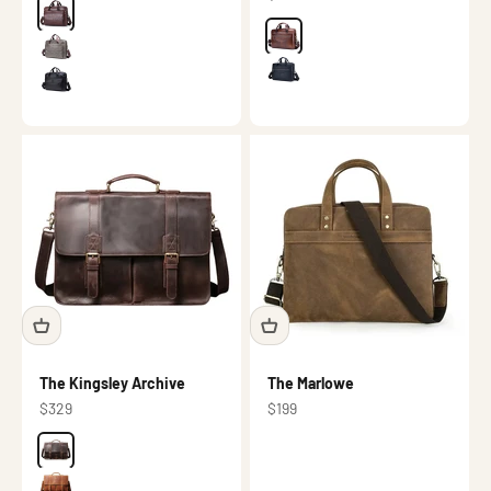
Color
Dark brown
Color
Brown
Grey
Black
Black
The Kingsley Archive
The Marlowe
Sale price
Sale price
$329
$199
Color
Dark brown
Brown