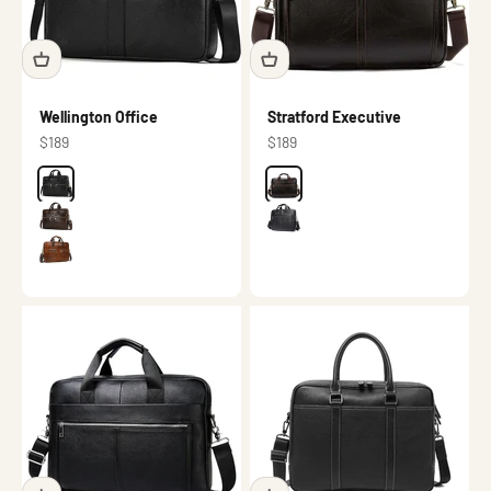
Wellington Office
Stratford Executive
Sale price
Sale price
$189
$189
Color
Black
Color
Dark brown
Dark brown
Black
Brown