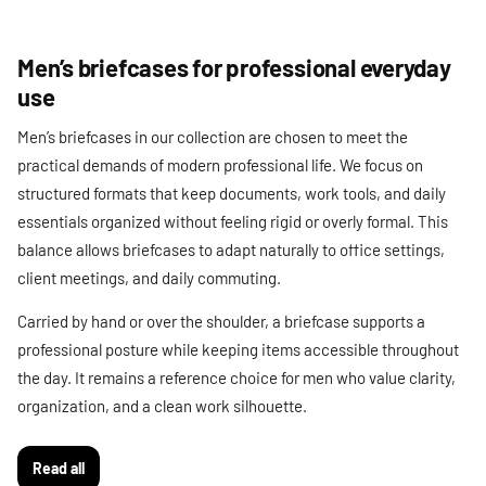
Men’s briefcases for professional everyday
use
Men’s briefcases in our collection are chosen to meet the
practical demands of modern professional life. We focus on
structured formats that keep documents, work tools, and daily
essentials organized without feeling rigid or overly formal. This
balance allows briefcases to adapt naturally to office settings,
client meetings, and daily commuting.
Carried by hand or over the shoulder, a briefcase supports a
professional posture while keeping items accessible throughout
the day. It remains a reference choice for men who value clarity,
organization, and a clean work silhouette.
Read all