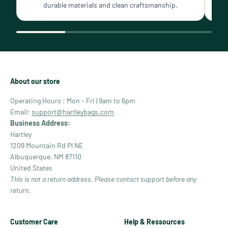
durable materials and clean craftsmanship.
About our store
Operating Hours : Mon - Fri | 9am to 6pm
Email:
support@hartleybags.com
Business Address:
Hartley
1209 Mountain Rd Pl NE
Albuquerque, NM 87110
United States
This is not a return address. Please contact support before any
return.
Customer Care
Help & Ressources