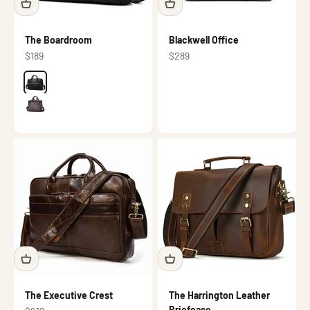
The Boardroom
Blackwell Office
Sale price
Sale price
$189
$289
Color
Black
Dark brown
The Executive Crest
The Harrington Leather
Briefcase