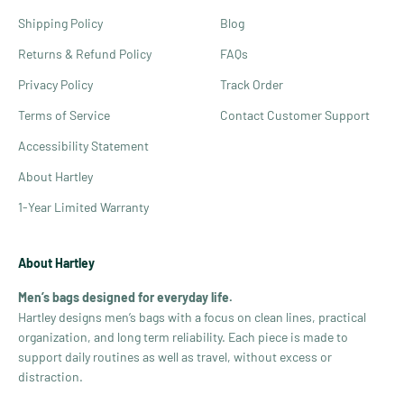
Shipping Policy
Blog
Returns & Refund Policy
FAQs
Privacy Policy
Track Order
Terms of Service
Contact Customer Support
Accessibility Statement
About Hartley
1-Year Limited Warranty
About Hartley
Men’s bags designed for everyday life.
Hartley designs men’s bags with a focus on clean lines, practical
organization, and long term reliability. Each piece is made to
support daily routines as well as travel, without excess or
distraction.