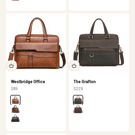
Γ
Westbridge Office
The Grafton
Sale price
Sale price
$89
$229
Color
Brown
Color
Dark brown
Dark brown
Brown
Black