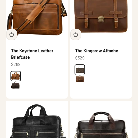
The Keystone Leather
The Kingsrow Attache
Briefcase
Sale price
$329
Sale price
$289
Color
Dark brown
Color
Brown
Brown
Dark brown